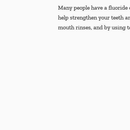
Many people have a fluoride d
help strengthen your teeth an
mouth rinses, and by using t