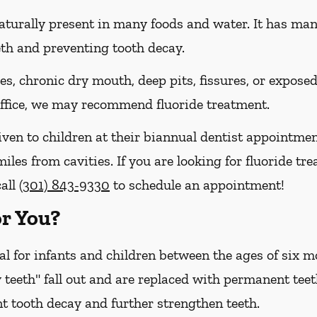
naturally present in many foods and water. It has many 
eth and preventing tooth decay.
ies, chronic dry mouth, deep pits, fissures, or expose
 office, we may recommend fluoride treatment.
iven to children at their biannual dentist appointmen
miles from cavities. If you are looking for fluoride t
call
(301) 843-9330
to schedule an appointment!
or You?
cal for infants and children between the ages of six
 teeth" fall out and are replaced with permanent teet
t tooth decay and further strengthen teeth.