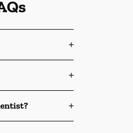
FAQs
dentist?