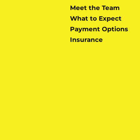
Meet the Team
What to Expect
Payment Options
Insurance