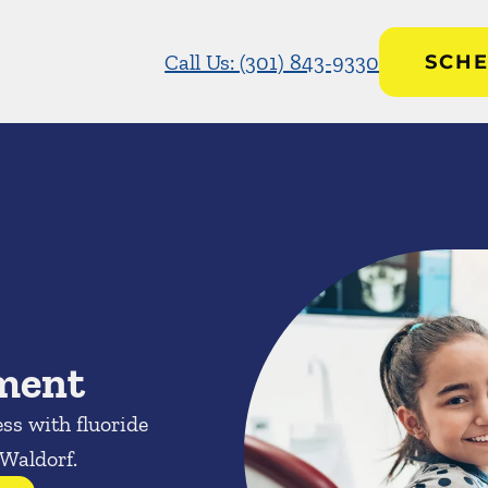
Call Us: (301) 843-9330
SCHE
tment
ess with fluoride
 Waldorf.