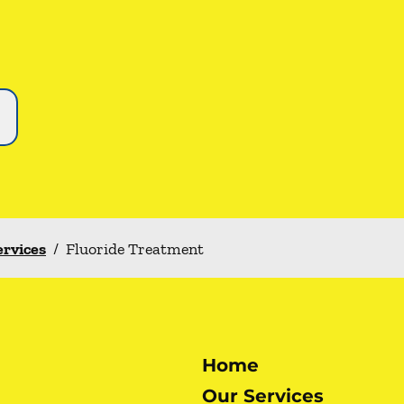
ervices
/
Fluoride Treatment
Home
Our Services