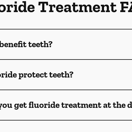
oride Treatment 
benefit teeth?
ride protect teeth?
ou get fluoride treatment at the 