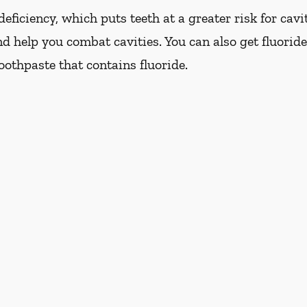
eficiency, which puts teeth at a greater risk for cavi
d help you combat cavities. You can also get fluoride
oothpaste that contains fluoride.