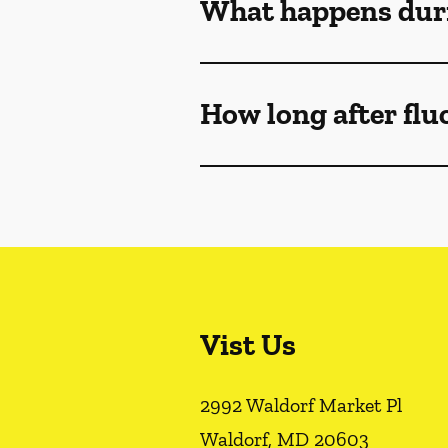
What happens duri
How long after flu
Vist Us
2992 Waldorf Market Pl
Waldorf
,
MD
20603