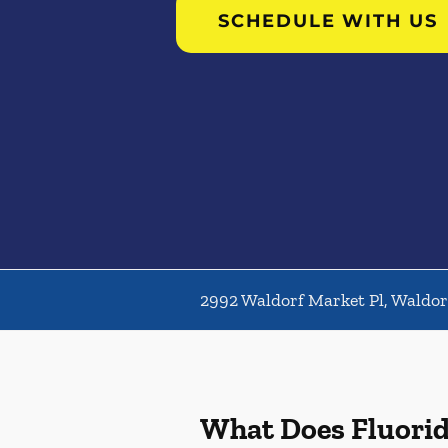
SCHEDULE WITH US
2992 Waldorf Market Pl, Waldo
What Does Fluori