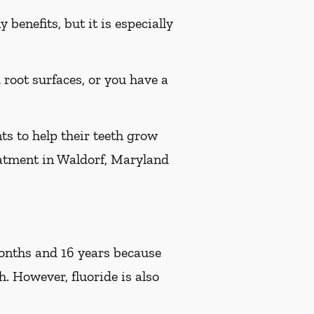
benefits, but it is especially
d root surfaces, or you have a
ts to help their teeth grow
reatment in Waldorf, Maryland
 months and 16 years because
h. However, fluoride is also