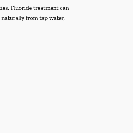
ties. Fluoride treatment can
 naturally from tap water,