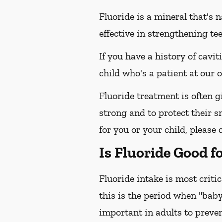
Fluoride is a mineral that's 
effective in strengthening te
If you have a history of cavit
child who's a patient at our
Fluoride treatment is often g
strong and to protect their s
for you or your child, please 
Is Fluoride Good f
Fluoride intake is most criti
this is the period when "baby
important in adults to preven