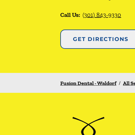
Call Us:
(301) 843-9330
GET DIRECTIONS
Fusion Dental - Waldorf
/
All S