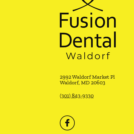
2992 Waldorf Market Pl
Waldorf
,
MD
20603
(301) 843-9330