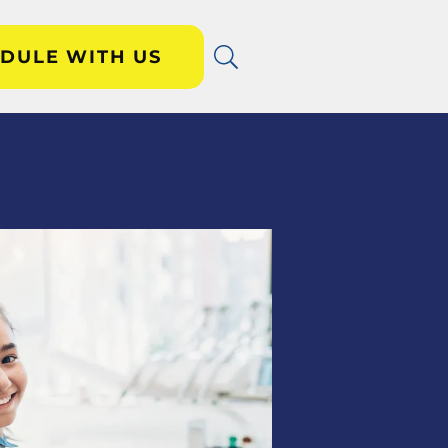
DULE WITH US