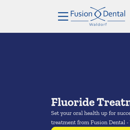
Skip to content
Facebook
Open header
Go to Home Page
Open searchbar
Fluoride Trea
Set your oral health up for succ
treatment from Fusion Dental -