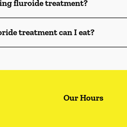
ng fluroide treatment?
oride treatment can I eat?
Our Hours