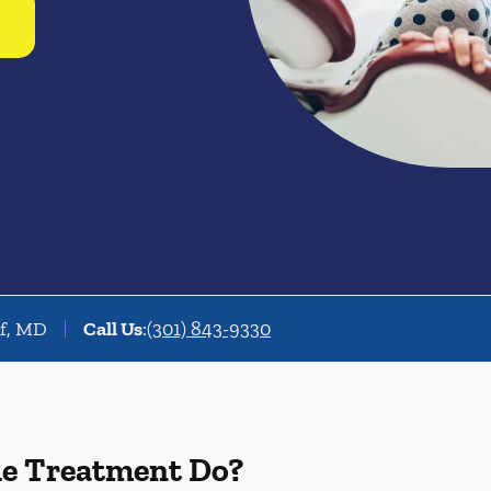
rf, MD
Call Us
:
(301) 843-9330
de Treatment Do?