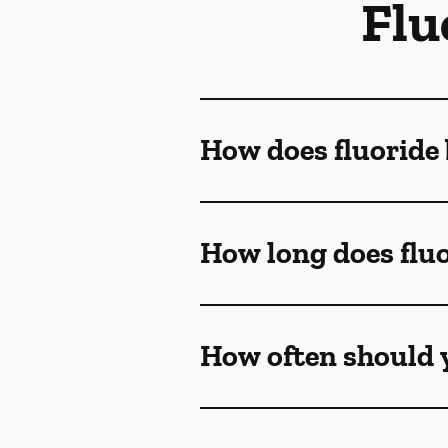
Flu
How does fluoride 
How long does fluo
How often should y